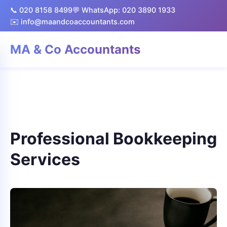
📞 020 8158 8499
💬 WhatsApp: 020 3890 1933
✉️ info@maandcoaccountants.com
MA & Co Accountants
Professional Bookkeeping
Services