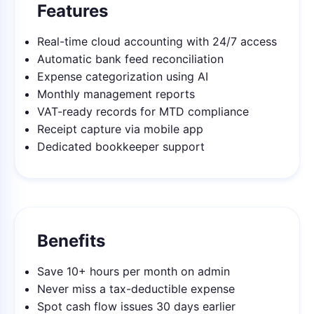
Features
Real-time cloud accounting with 24/7 access
Automatic bank feed reconciliation
Expense categorization using AI
Monthly management reports
VAT-ready records for MTD compliance
Receipt capture via mobile app
Dedicated bookkeeper support
Benefits
Save 10+ hours per month on admin
Never miss a tax-deductible expense
Spot cash flow issues 30 days earlier