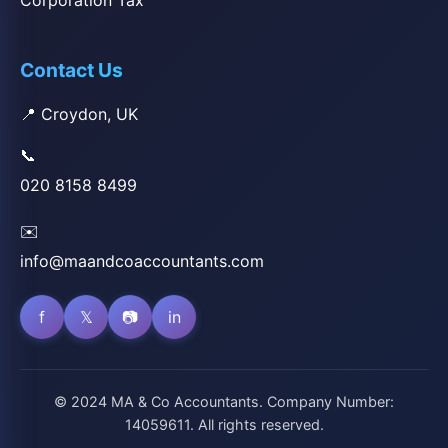
Corporation Tax
Contact Us
📍 Croydon, UK
📞
020 8158 8499
✉️
info@maandcoaccountants.com
f
𝕏
📷
in
© 2024 MA & Co Accountants. Company Number:
14059611. All rights reserved.