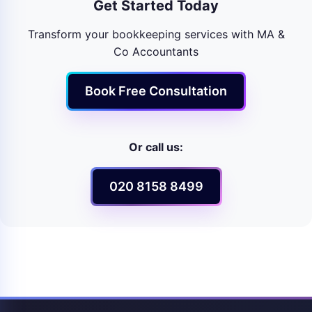
Get Started Today
Transform your bookkeeping services with MA &
Co Accountants
Book Free Consultation
Or call us:
020 8158 8499