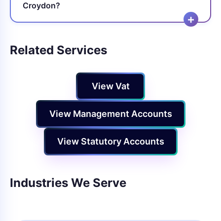
Croydon?
Related Services
View Vat
View Management Accounts
View Statutory Accounts
Industries We Serve