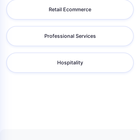
Retail Ecommerce
Professional Services
Hospitality