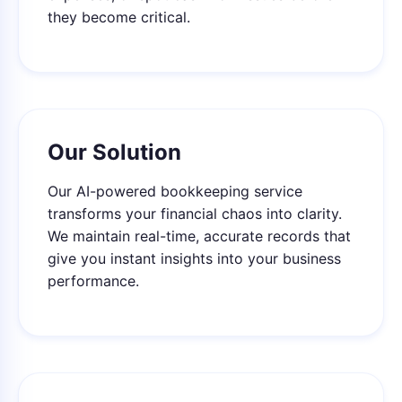
they become critical.
Our Solution
Our AI-powered bookkeeping service
transforms your financial chaos into clarity.
We maintain real-time, accurate records that
give you instant insights into your business
performance.