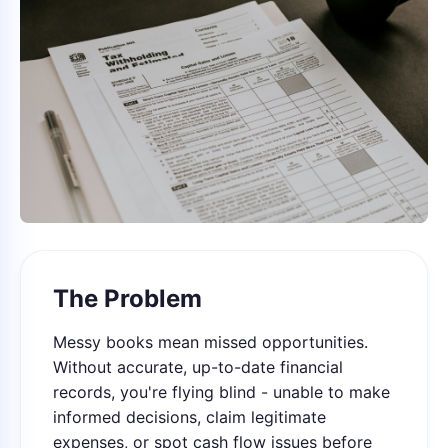
The Problem
Messy books mean missed opportunities.
Without accurate, up-to-date financial
records, you're flying blind - unable to make
informed decisions, claim legitimate
expenses, or spot cash flow issues before