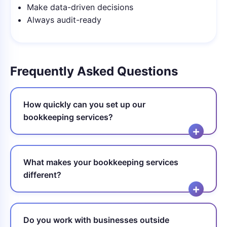
Make data-driven decisions
Always audit-ready
Frequently Asked Questions
How quickly can you set up our
bookkeeping services?
What makes your bookkeeping services
different?
Do you work with businesses outside