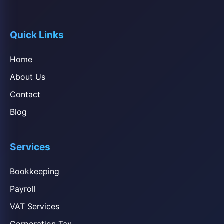
Quick Links
Home
About Us
Contact
Blog
Services
Bookkeeping
Payroll
VAT Services