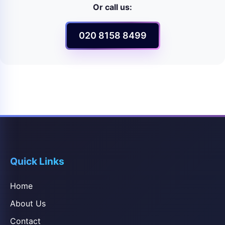
Or call us:
020 8158 8499
Quick Links
Home
About Us
Contact