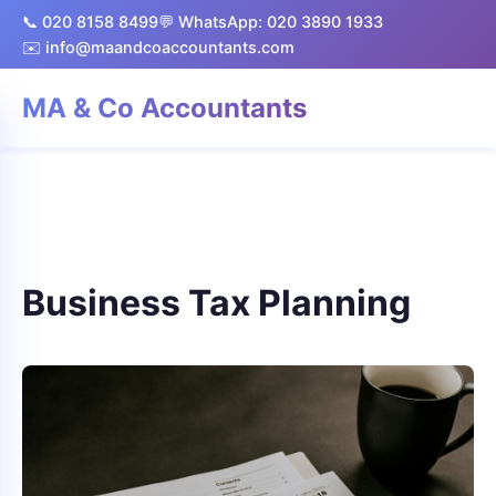
📞 020 8158 8499
💬 WhatsApp: 020 3890 1933
✉️ info@maandcoaccountants.com
MA & Co Accountants
Business Tax Planning