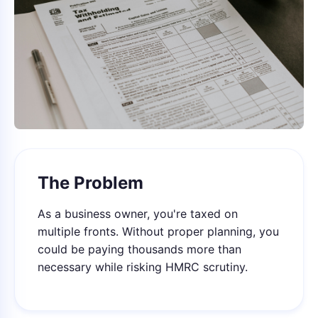
The Problem
As a business owner, you're taxed on
multiple fronts. Without proper planning, you
could be paying thousands more than
necessary while risking HMRC scrutiny.