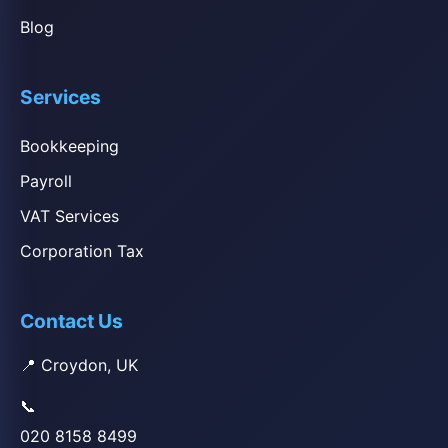
Blog
Services
Bookkeeping
Payroll
VAT Services
Corporation Tax
Contact Us
📍 Croydon, UK
📞
020 8158 8499