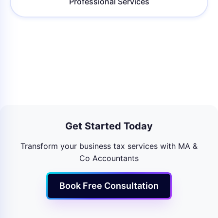
Professional Services
Get Started Today
Transform your business tax services with MA &
Co Accountants
Book Free Consultation