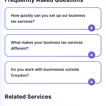
How quickly can you set up our business
tax services?
What makes your business tax services
different?
Do you work with businesses outside
Croydon?
Related Services