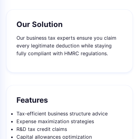
Our Solution
Our business tax experts ensure you claim
every legitimate deduction while staying
fully compliant with HMRC regulations.
Features
Tax-efficient business structure advice
Expense maximization strategies
R&D tax credit claims
Capital allowances optimization