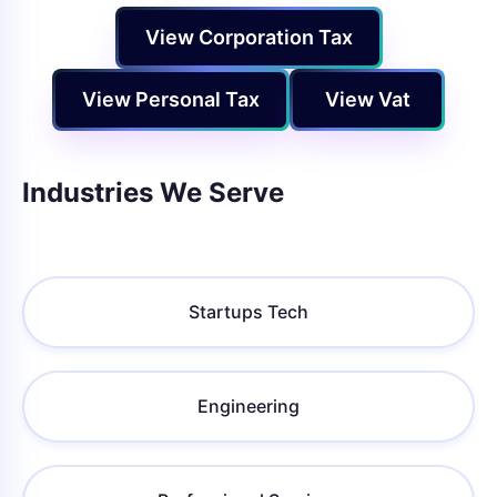
View Corporation Tax
View Personal Tax
View Vat
Industries We Serve
Startups Tech
Engineering