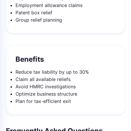
Employment allowance claims
Patent box relief
Group relief planning
Benefits
Reduce tax liability by up to 30%
Claim all available reliefs
Avoid HMRC investigations
Optimize business structure
Plan for tax-efficient exit
Frequently Asked Questions