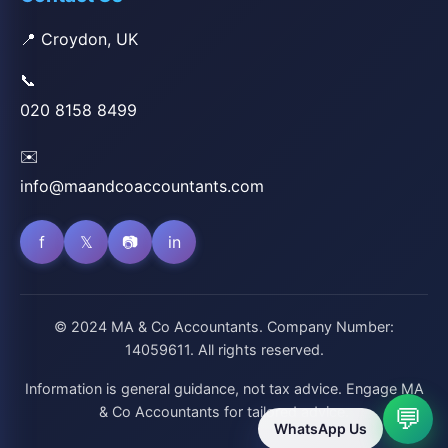
📍 Croydon, UK
📞
020 8158 8499
✉️
info@maandcoaccountants.com
f
𝕏
📷
in
© 2024 MA & Co Accountants. Company Number:
14059611. All rights reserved.
Information is general guidance, not tax advice. Engage MA
& Co Accountants for tailored advice.
💬