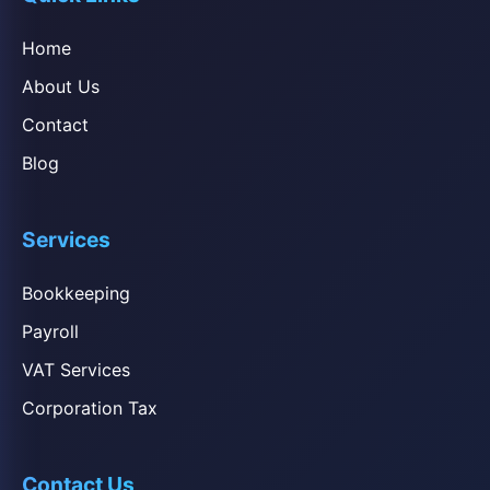
Home
About Us
Contact
Blog
Services
Bookkeeping
Payroll
VAT Services
Corporation Tax
Contact Us