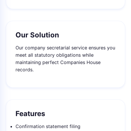
Our Solution
Our company secretarial service ensures you
meet all statutory obligations while
maintaining perfect Companies House
records.
Features
Confirmation statement filing