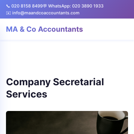
📞 020 8158 8499
💬 WhatsApp: 020 3890 1933
✉️ info@maandcoaccountants.com
MA & Co Accountants
Company Secretarial
Services