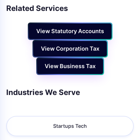
Related Services
View Statutory Accounts
View Corporation Tax
View Business Tax
Industries We Serve
Startups Tech