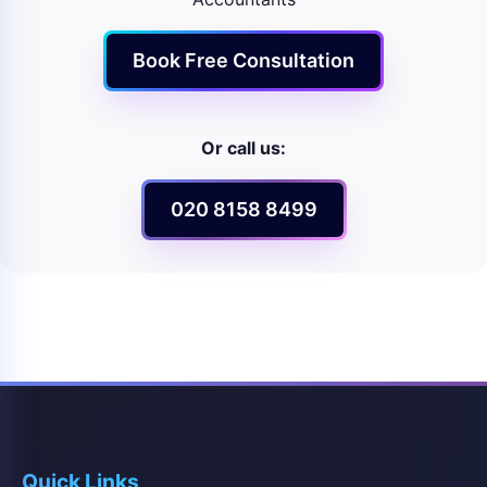
Book Free Consultation
Or call us:
020 8158 8499
Quick Links