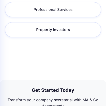
Professional Services
Property Investors
Get Started Today
Transform your company secretarial with MA & Co
Accountants