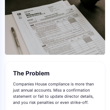
The Problem
Companies House compliance is more than
just annual accounts. Miss a confirmation
statement or fail to update director details,
and you risk penalties or even strike-off.