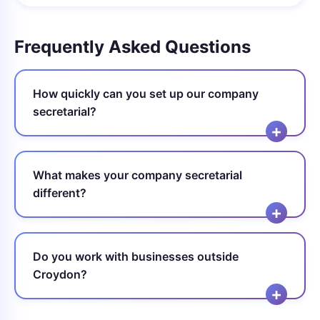
Frequently Asked Questions
How quickly can you set up our company
secretarial?
What makes your company secretarial
different?
Do you work with businesses outside
Croydon?