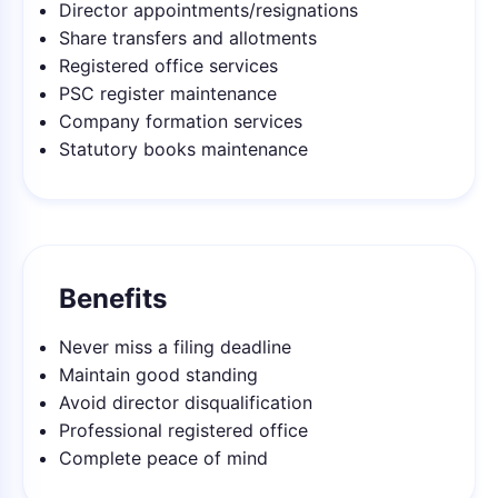
Director appointments/resignations
Share transfers and allotments
Registered office services
PSC register maintenance
Company formation services
Statutory books maintenance
Benefits
Never miss a filing deadline
Maintain good standing
Avoid director disqualification
Professional registered office
Complete peace of mind